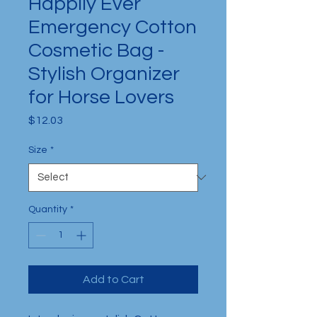
Happily Ever
Emergency Cotton
Cosmetic Bag -
Stylish Organizer
for Horse Lovers
Price
$12.03
Size
*
Quantity
*
Add to Cart