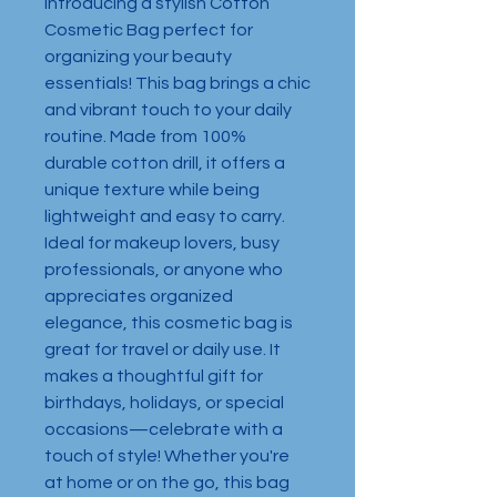
Introducing a stylish Cotton 
Cosmetic Bag perfect for 
organizing your beauty 
essentials! This bag brings a chic 
and vibrant touch to your daily 
routine. Made from 100% 
durable cotton drill, it offers a 
unique texture while being 
lightweight and easy to carry. 
Ideal for makeup lovers, busy 
professionals, or anyone who 
appreciates organized 
elegance, this cosmetic bag is 
great for travel or daily use. It 
makes a thoughtful gift for 
birthdays, holidays, or special 
occasions—celebrate with a 
touch of style! Whether you're 
at home or on the go, this bag 