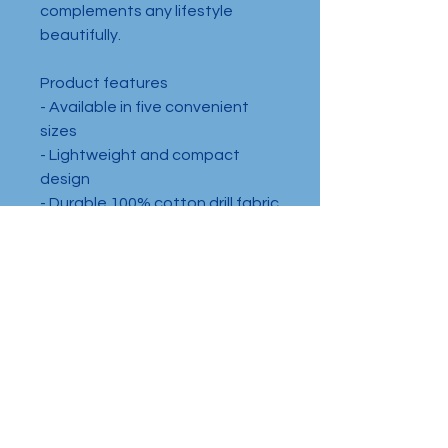
complements any lifestyle 
beautifully.
Product features
- Available in five convenient 
sizes
- Lightweight and compact 
design
- Durable 100% cotton drill fabric
- Secure plastic zipper closure
- Designed for adults, not 
suitable for children aged 0-7
Care instructions
- Spot clean with mild soap and 
water