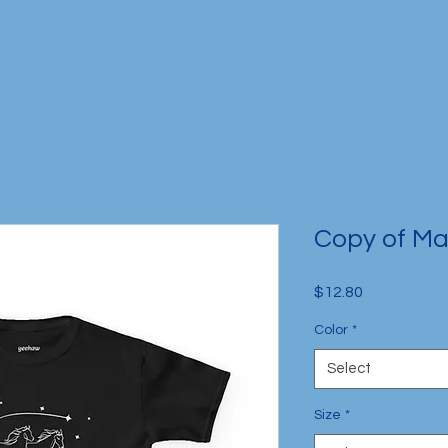
Copy of Mag
Price
$12.80
Color
*
Select
Size
*