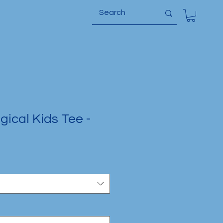
ical Kids Tee -