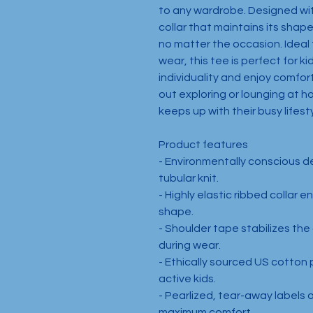
to any wardrobe. Designed with
collar that maintains its shape,
no matter the occasion. Ideal f
wear, this tee is perfect for ki
individuality and enjoy comfor
out exploring or lounging at ho
keeps up with their busy lifesty
Product features
- Environmentally conscious d
tubular knit.
- Highly elastic ribbed collar e
shape.
- Shoulder tape stabilizes the
during wear.
- Ethically sourced US cotton p
active kids.
- Pearlized, tear-away labels 
maximum comfort.