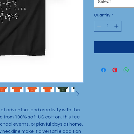
Select
Quantity
*
 of adventure and creativity with this 
 from 100% soft US cotton, this tee 
school events, or playful days at home. 
w neckline make it a versatile addition 