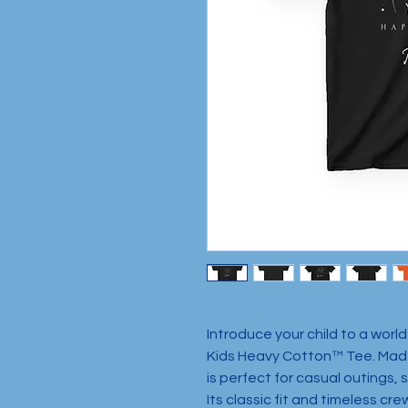
Introduce your child to a world
Kids Heavy Cotton™ Tee. Made
is perfect for casual outings, 
Its classic fit and timeless cre