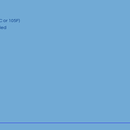
C or 105F)
ded