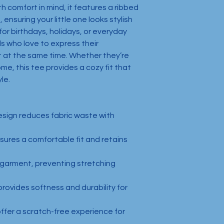
 comfort in mind, it features a ribbed 
 ensuring your little one looks stylish 
or birthdays, holidays, or everyday 
ds who love to express their 
t at the same time. Whether they’re 
me, this tee provides a cozy fit that 
le.
esign reduces fabric waste with 
nsures a comfortable fit and retains 
 garment, preventing stretching 
rovides softness and durability for 
offer a scratch-free experience for 