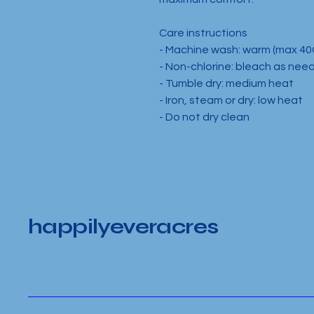
Care instructions
- Machine wash: warm (max 40
- Non-chlorine: bleach as nee
- Tumble dry: medium heat
- Iron, steam or dry: low heat
- Do not dry clean
happilyeveracres